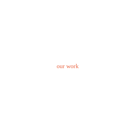
our work