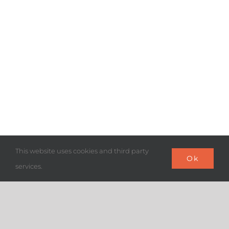
This website uses cookies and third party
Ok
services.
“SYNAM advocates the interests
of its member agencies to the
different interlocutors and